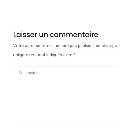
Laisser un commentaire
Votre adresse e-mail ne sera pas publiée.
Les champs
obligatoires sont indiqués avec
*