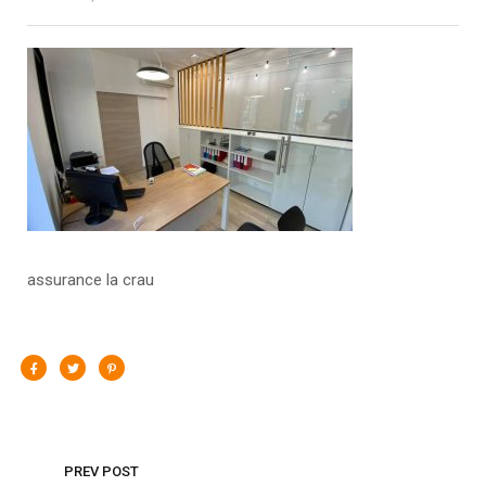
assurance la crau
PREV POST