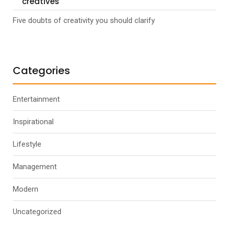
creatives
Five doubts of creativity you should clarify
Categories
Entertainment
Inspirational
Lifestyle
Management
Modern
Uncategorized