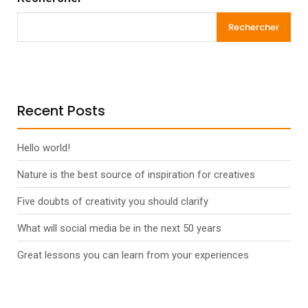
Rechercher
Recent Posts
Hello world!
Nature is the best source of inspiration for creatives
Five doubts of creativity you should clarify
What will social media be in the next 50 years
Great lessons you can learn from your experiences