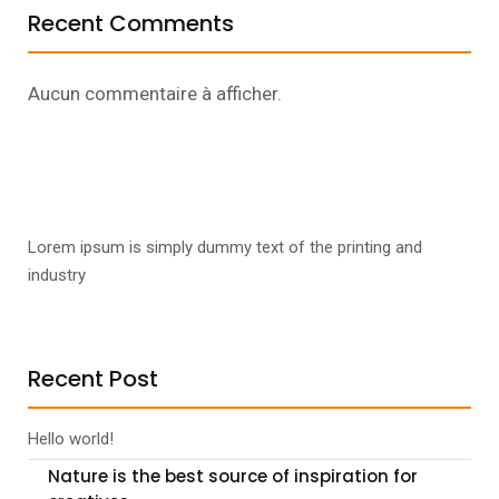
Recent Comments
Aucun commentaire à afficher.
Lorem ipsum is simply dummy text of the printing and
industry
Recent Post
Hello world!
Nature is the best source of inspiration for