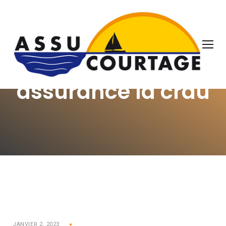
OUR THOUGHTS
assurance la crau
JANVIER 2, 2023