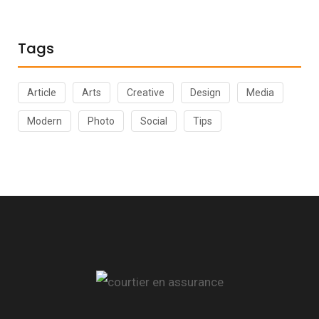
Tags
Article
Arts
Creative
Design
Media
Modern
Photo
Social
Tips