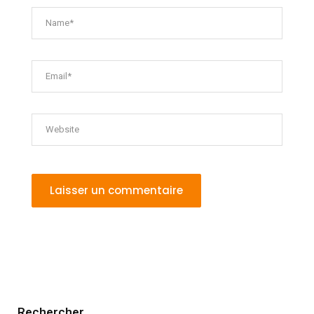
Rechercher