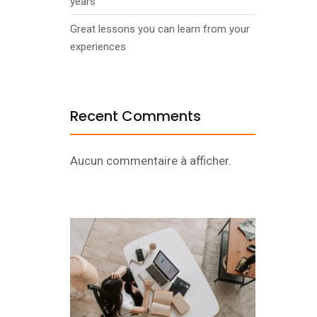
years
Great lessons you can learn from your
experiences
Recent Comments
Aucun commentaire à afficher.