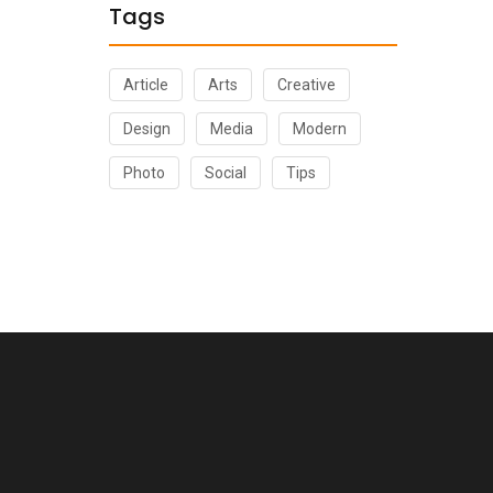
Tags
Article
Arts
Creative
Design
Media
Modern
Photo
Social
Tips