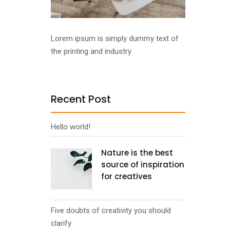
Lorem ipsum is simply dummy text of
the printing and industry
Recent Post
Hello world!
Nature is the best
source of inspiration
for creatives
Five doubts of creativity you should
clarify