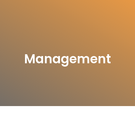
Management