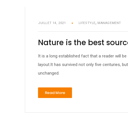
,
JUILLET 14, 2021
LIFESTYLE
MANAGEMENT
Nature is the best sourc
It is a long established fact that a reader will 
layout.It has survived not only five centuries, bu
unchanged.
Read More