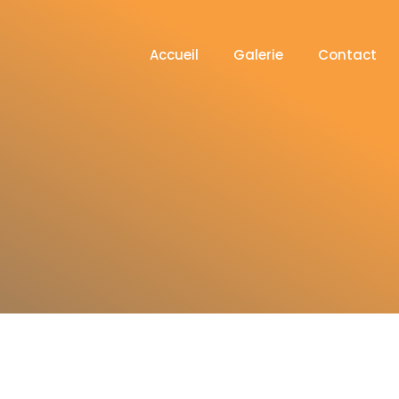
Accueil
Galerie
Contact