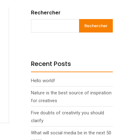
Rechercher
Rechercher
Recent Posts
Hello world!
Nature is the best source of inspiration
for creatives
Five doubts of creativity you should
clarify
What will social media be in the next 50