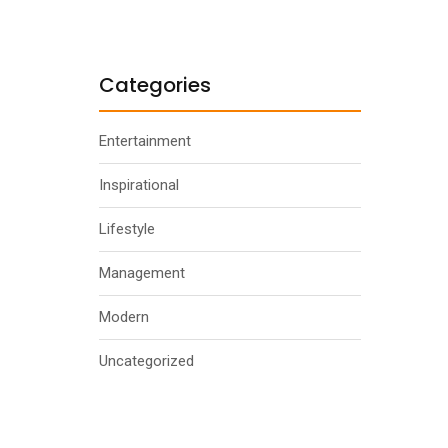
Categories
Entertainment
Inspirational
Lifestyle
Management
Modern
Uncategorized