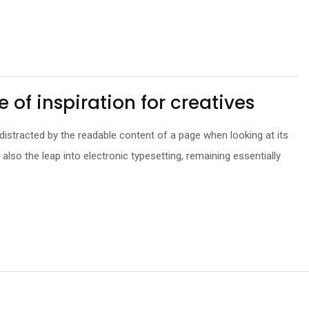
e of inspiration for creatives
be distracted by the readable content of a page when looking at its
t also the leap into electronic typesetting, remaining essentially