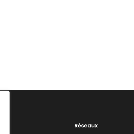
Réseaux