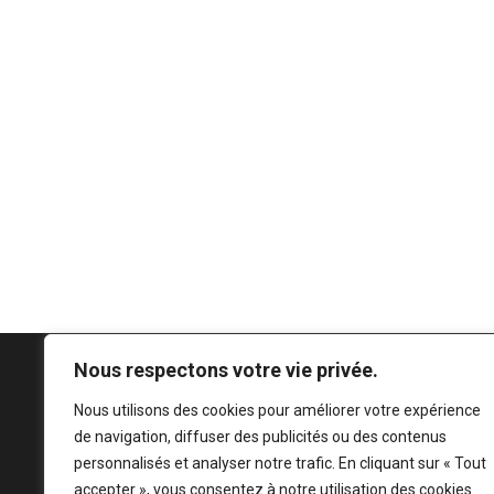
Nous respectons votre vie privée.
Nous utilisons des cookies pour améliorer votre expérience
de navigation, diffuser des publicités ou des contenus
personnalisés et analyser notre trafic. En cliquant sur « Tout
accepter », vous consentez à notre utilisation des cookies.